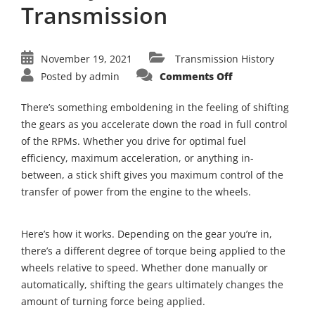
Transmission
November 19, 2021
Transmission History
on
Posted by
admin
Comments Off
A
Trip
Through
There’s something emboldening in the feeling of shifting
Time:
The
the gears as you accelerate down the road in full control
History
of the RPMs. Whether you drive for optimal fuel
of
Manual
efficiency, maximum acceleration, or anything in-
Transmission
between, a stick shift gives you maximum control of the
transfer of power from the engine to the wheels.
Here’s how it works. Depending on the gear you’re in,
there’s a different degree of torque being applied to the
wheels relative to speed. Whether done manually or
automatically, shifting the gears ultimately changes the
amount of turning force being applied.