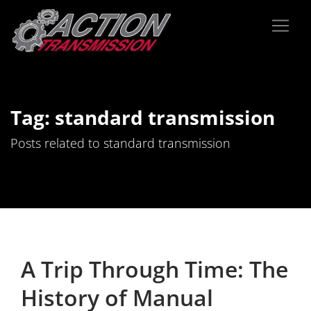
Tag: standard transmission
Posts related to standard transmission
A Trip Through Time: The
History of Manual