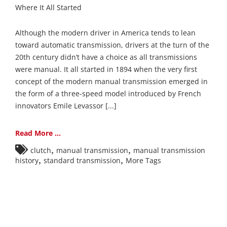
Where It All Started
Although the modern driver in America tends to lean
toward automatic transmission, drivers at the turn of the
20th century didn’t have a choice as all transmissions
were manual. It all started in 1894 when the very first
concept of the modern manual transmission emerged in
the form of a three-speed model introduced by French
innovators Emile Levassor [...]
Read More ...
,
,
clutch
manual transmission
manual transmission
,
,
history
standard transmission
More Tags