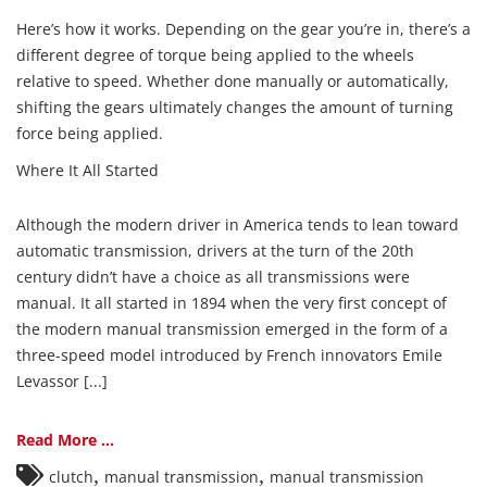
Here’s how it works. Depending on the gear you’re in, there’s a
different degree of torque being applied to the wheels
relative to speed. Whether done manually or automatically,
shifting the gears ultimately changes the amount of turning
force being applied.
Where It All Started
Although the modern driver in America tends to lean toward
automatic transmission, drivers at the turn of the 20th
century didn’t have a choice as all transmissions were
manual. It all started in 1894 when the very first concept of
the modern manual transmission emerged in the form of a
three-speed model introduced by French innovators Emile
Levassor [...]
Read More ...
,
,
clutch
manual transmission
manual transmission