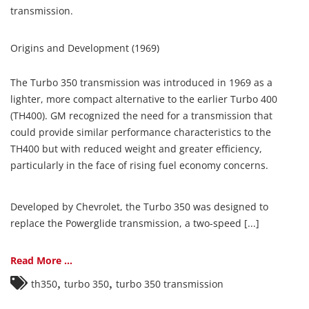
transmission.
Origins and Development (1969)
The Turbo 350 transmission was introduced in 1969 as a
lighter, more compact alternative to the earlier Turbo 400
(TH400). GM recognized the need for a transmission that
could provide similar performance characteristics to the
TH400 but with reduced weight and greater efficiency,
particularly in the face of rising fuel economy concerns.
Developed by Chevrolet, the Turbo 350 was designed to
replace the Powerglide transmission, a two-speed [...]
Read More ...
,
,
th350
turbo 350
turbo 350 transmission