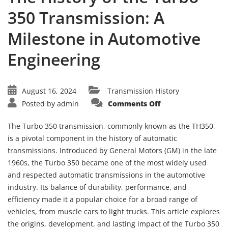
350 Transmission: A
Milestone in Automotive
Engineering
August 16, 2024
Transmission History
on
Posted by
admin
Comments Off
The
History
of
The Turbo 350 transmission, commonly known as the TH350,
the
Turbo
is a pivotal component in the history of automatic
350
transmissions. Introduced by General Motors (GM) in the late
Transmission:
A
1960s, the Turbo 350 became one of the most widely used
Milestone
in
and respected automatic transmissions in the automotive
Automotive
Engineering
industry. Its balance of durability, performance, and
efficiency made it a popular choice for a broad range of
vehicles, from muscle cars to light trucks. This article explores
the origins, development, and lasting impact of the Turbo 350