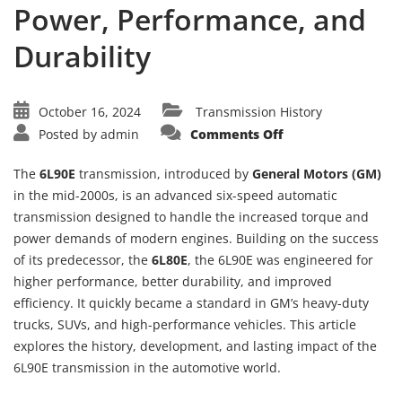
Power, Performance, and
Durability
October 16, 2024
Transmission History
on
Posted by
admin
Comments Off
The
History
of
The
6L90E
transmission, introduced by
General Motors (GM)
the
TH
in the mid-2000s, is an advanced six-speed automatic
6L90E
transmission designed to handle the increased torque and
Transmission:
Power,
power demands of modern engines. Building on the success
Performance,
and
of its predecessor, the
6L80E
, the 6L90E was engineered for
Durability
higher performance, better durability, and improved
efficiency. It quickly became a standard in GM’s heavy-duty
trucks, SUVs, and high-performance vehicles. This article
explores the history, development, and lasting impact of the
6L90E transmission in the automotive world.