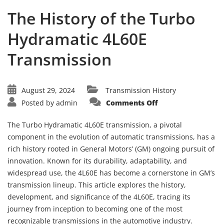
The History of the Turbo
Hydramatic 4L60E
Transmission
August 29, 2024
Transmission History
on
Posted by
admin
Comments Off
The
History
of
The Turbo Hydramatic 4L60E transmission, a pivotal
the
Turbo
component in the evolution of automatic transmissions, has a
Hydramatic
rich history rooted in General Motors’ (GM) ongoing pursuit of
4L60E
Transmission
innovation. Known for its durability, adaptability, and
widespread use, the 4L60E has become a cornerstone in GM’s
transmission lineup. This article explores the history,
development, and significance of the 4L60E, tracing its
journey from inception to becoming one of the most
recognizable transmissions in the automotive industry.