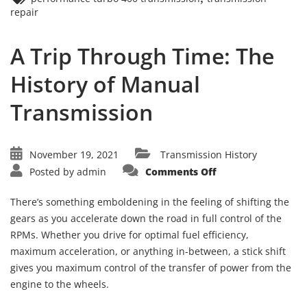
repair
A Trip Through Time: The
History of Manual
Transmission
November 19, 2021
Transmission History
on
Posted by
admin
Comments Off
A
Trip
Through
There’s something emboldening in the feeling of shifting the
Time:
The
gears as you accelerate down the road in full control of the
History
RPMs. Whether you drive for optimal fuel efficiency,
of
Manual
maximum acceleration, or anything in-between, a stick shift
Transmission
gives you maximum control of the transfer of power from the
engine to the wheels.