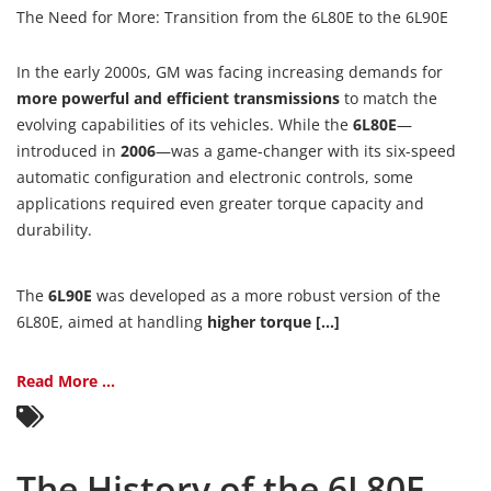
The Need for More: Transition from the 6L80E to the 6L90E
In the early 2000s, GM was facing increasing demands for
more powerful and efficient transmissions
to match the
evolving capabilities of its vehicles. While the
6L80E
—
introduced in
2006
—was a game-changer with its six-speed
automatic configuration and electronic controls, some
applications required even greater torque capacity and
durability.
The
6L90E
was developed as a more robust version of the
6L80E, aimed at handling
higher torque [...]
Read More ...
The History of the 6L80E