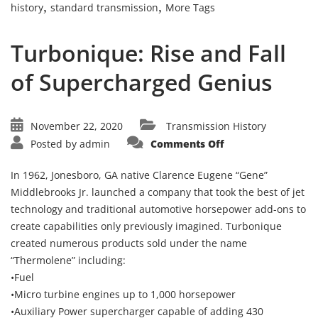
,
,
history
standard transmission
More Tags
Turbonique: Rise and Fall
of Supercharged Genius
November 22, 2020
Transmission History
on
Posted by
admin
Comments Off
Turbonique:
Rise
and
In 1962, Jonesboro, GA native Clarence Eugene “Gene”
Fall
of
Middlebrooks Jr. launched a company that took the best of jet
Supercharged
technology and traditional automotive horsepower add-ons to
Genius
create capabilities only previously imagined. Turbonique
created numerous products sold under the name
“Thermolene” including:
•Fuel
•Micro turbine engines up to 1,000 horsepower
•Auxiliary Power supercharger capable of adding 430