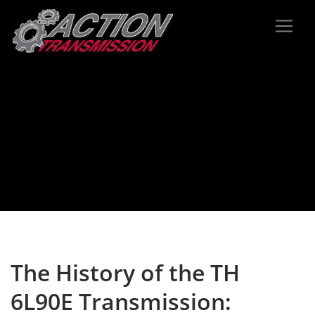
The History of the TH
6L90E Transmission: