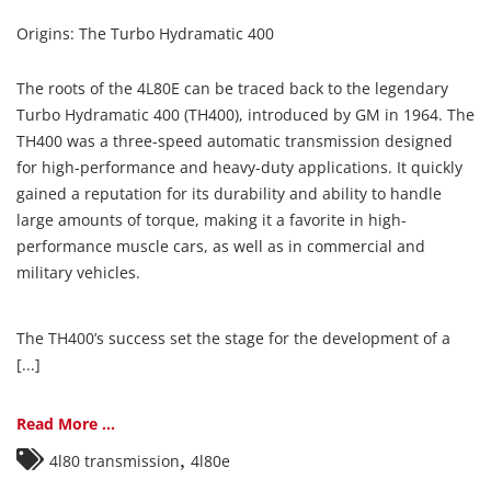
Origins: The Turbo Hydramatic 400
The roots of the 4L80E can be traced back to the legendary
Turbo Hydramatic 400 (TH400), introduced by GM in 1964. The
TH400 was a three-speed automatic transmission designed
for high-performance and heavy-duty applications. It quickly
gained a reputation for its durability and ability to handle
large amounts of torque, making it a favorite in high-
performance muscle cars, as well as in commercial and
military vehicles.
The TH400’s success set the stage for the development of a
[...]
Read More ...
,
4l80 transmission
4l80e