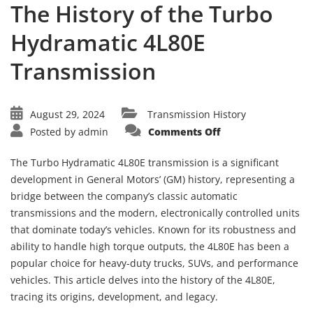
The History of the Turbo
Hydramatic 4L80E
Transmission
August 29, 2024
Transmission History
on
Posted by
admin
Comments Off
The
History
of
The Turbo Hydramatic 4L80E transmission is a significant
the
Turbo
development in General Motors’ (GM) history, representing a
Hydramatic
bridge between the company’s classic automatic
4L80E
Transmission
transmissions and the modern, electronically controlled units
that dominate today’s vehicles. Known for its robustness and
ability to handle high torque outputs, the 4L80E has been a
popular choice for heavy-duty trucks, SUVs, and performance
vehicles. This article delves into the history of the 4L80E,
tracing its origins, development, and legacy.