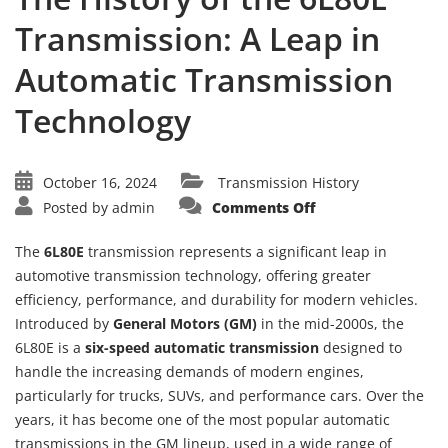
Transmission: A Leap in
Automatic Transmission
Technology
October 16, 2024
Transmission History
on
Posted by
admin
Comments Off
The
History
of
The
6L80E
transmission represents a significant leap in
the
6L80E
automotive transmission technology, offering greater
Transmission:
efficiency, performance, and durability for modern vehicles.
A
Leap
Introduced by
General Motors (GM)
in the mid-2000s, the
in
Automatic
6L80E is a
six-speed automatic transmission
designed to
Transmission
Technology
handle the increasing demands of modern engines,
particularly for trucks, SUVs, and performance cars. Over the
years, it has become one of the most popular automatic
transmissions in the GM lineup, used in a wide range of