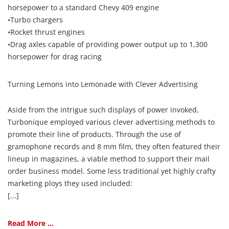
horsepower to a standard Chevy 409 engine
•Turbo chargers
•Rocket thrust engines
•Drag axles capable of providing power output up to 1,300
horsepower for drag racing
Turning Lemons into Lemonade with Clever Advertising
Aside from the intrigue such displays of power invoked,
Turbonique employed various clever advertising methods to
promote their line of products. Through the use of
gramophone records and 8 mm film, they often featured their
lineup in magazines, a viable method to support their mail
order business model. Some less traditional yet highly crafty
marketing ploys they used included:
[...]
Read More ...