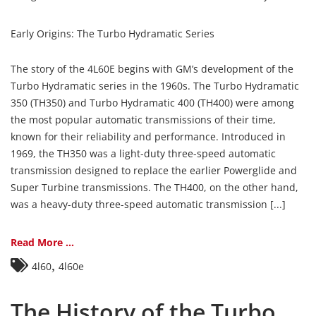
Early Origins: The Turbo Hydramatic Series
The story of the 4L60E begins with GM’s development of the
Turbo Hydramatic series in the 1960s. The Turbo Hydramatic
350 (TH350) and Turbo Hydramatic 400 (TH400) were among
the most popular automatic transmissions of their time,
known for their reliability and performance. Introduced in
1969, the TH350 was a light-duty three-speed automatic
transmission designed to replace the earlier Powerglide and
Super Turbine transmissions. The TH400, on the other hand,
was a heavy-duty three-speed automatic transmission [...]
Read More ...
,
4l60
4l60e
The History of the Turbo