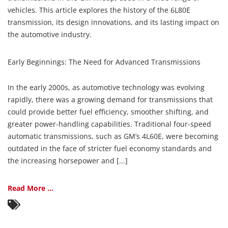
vehicles. This article explores the history of the 6L80E
transmission, its design innovations, and its lasting impact on
the automotive industry.
Early Beginnings: The Need for Advanced Transmissions
In the early 2000s, as automotive technology was evolving
rapidly, there was a growing demand for transmissions that
could provide better fuel efficiency, smoother shifting, and
greater power-handling capabilities. Traditional four-speed
automatic transmissions, such as GM’s 4L60E, were becoming
outdated in the face of stricter fuel economy standards and
the increasing horsepower and [...]
Read More ...