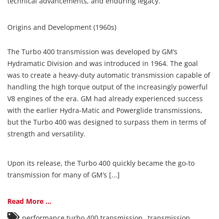
technical advancements, and enduring legacy.
Origins and Development (1960s)
The Turbo 400 transmission was developed by GM’s
Hydramatic Division and was introduced in 1964. The goal
was to create a heavy-duty automatic transmission capable of
handling the high torque output of the increasingly powerful
V8 engines of the era. GM had already experienced success
with the earlier Hydra-Matic and Powerglide transmissions,
but the Turbo 400 was designed to surpass them in terms of
strength and versatility.
Upon its release, the Turbo 400 quickly became the go-to
transmission for many of GM’s [...]
Read More ...
,
performance turbo 400 transmission
transmission