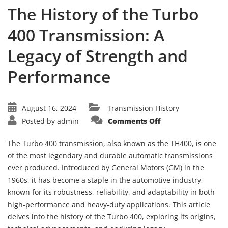
The History of the Turbo
400 Transmission: A
Legacy of Strength and
Performance
August 16, 2024
Transmission History
on
Posted by
admin
Comments Off
The
History
of
The Turbo 400 transmission, also known as the TH400, is one
the
Turbo
of the most legendary and durable automatic transmissions
400
ever produced. Introduced by General Motors (GM) in the
Transmission:
A
1960s, it has become a staple in the automotive industry,
Legacy
of
known for its robustness, reliability, and adaptability in both
Strength
and
high-performance and heavy-duty applications. This article
Performance
delves into the history of the Turbo 400, exploring its origins,