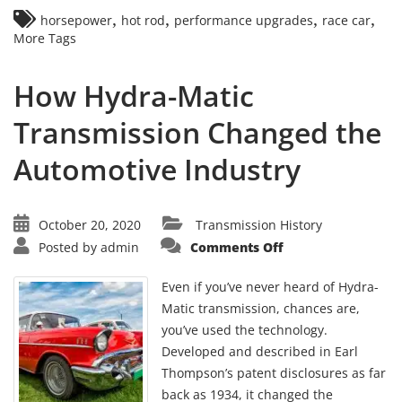
,
,
,
,
horsepower
hot rod
performance upgrades
race car
More Tags
How Hydra-Matic
Transmission Changed the
Automotive Industry
October 20, 2020
Transmission History
on
Posted by
admin
Comments Off
How
Hydra-
Matic
Even if you’ve never heard of Hydra-
Transmission
Changed
Matic transmission, chances are,
the
you’ve used the technology.
Automotive
Industry
Developed and described in Earl
Thompson’s patent disclosures as far
back as 1934, it changed the