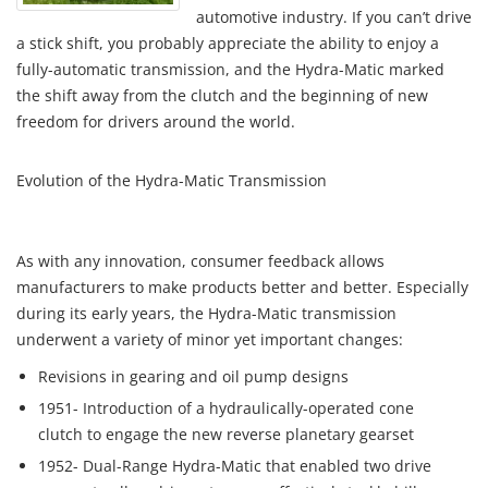
automotive industry. If you can’t drive
a stick shift, you probably appreciate the ability to enjoy a
fully-automatic transmission, and the Hydra-Matic marked
the shift away from the clutch and the beginning of new
freedom for drivers around the world.
Evolution of the Hydra-Matic Transmission
As with any innovation, consumer feedback allows
manufacturers to make products better and better. Especially
during its early years, the Hydra-Matic transmission
underwent a variety of minor yet important changes:
Revisions in gearing and oil pump designs
1951- Introduction of a hydraulically-operated cone
clutch to engage the new reverse planetary gearset
1952- Dual-Range Hydra-Matic that enabled two drive