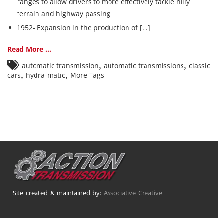
ranges to allow drivers to more effectively tackle hilly
terrain and highway passing
1952- Expansion in the production of [...]
Read More ...
,
,
automatic transmission
automatic transmissions
classic
,
,
cars
hydra-matic
More Tags
Site created & maintained by:
Associative Creative