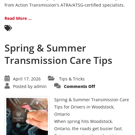
Need
from Action Transmission's ATRA/ATSG-certified specialists.
Atten
Read More ...
Spring & Summer
Transmission Care Tips
April 17, 2026
Tips & Tricks
on
Posted by
admin
Comments Off
Spring
&
Summer
Spring & Summer Transmission Care
Transmission
Care
Tips for Drivers in Woodstock,
Tips
Ontario
When spring hits Woodstock,
Ontario, the roads get busier fast.