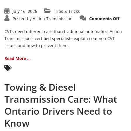
July 16, 2026
Tips & Tricks
on
Posted by
Action Transmission
Comments Off
CVT
Trans
Com
CVTs need different care than traditional automatics. Action
Issue
and
Transmission's certified specialists explain common CVT
Main
issues and how to prevent them.
Tips
Read More ...
Towing & Diesel
Transmission Care: What
Ontario Drivers Need to
Know