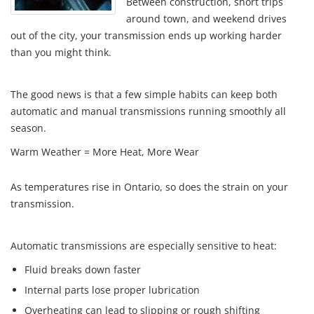
Between construction, short trips
around town, and weekend drives
out of the city, your transmission ends up working harder
than you might think.
The good news is that a few simple habits can keep both
automatic and manual transmissions running smoothly all
season.
Warm Weather = More Heat, More Wear
As temperatures rise in Ontario, so does the strain on your
transmission.
Automatic transmissions are especially sensitive to heat:
Fluid breaks down faster
Internal parts lose proper lubrication
Overheating can lead to slipping or rough shifting