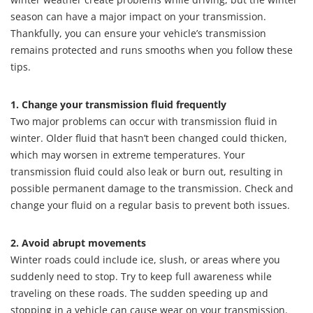
season can have a major impact on your transmission.
Thankfully, you can ensure your vehicle’s transmission
remains protected and runs smooths when you follow these
tips.
1. Change your transmission fluid frequently
Two major problems can occur with transmission fluid in
winter. Older fluid that hasn’t been changed could thicken,
which may worsen in extreme temperatures. Your
transmission fluid could also leak or burn out, resulting in
possible permanent damage to the transmission. Check and
change your fluid on a regular basis to prevent both issues.
2. Avoid abrupt movements
Winter roads could include ice, slush, or areas where you
suddenly need to stop. Try to keep full awareness while
traveling on these roads. The sudden speeding up and
stopping in a vehicle can cause wear on your transmission.