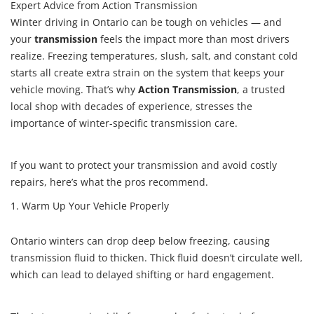
Expert Advice from Action Transmission
for
Ontario
Winter driving in Ontario can be tough on vehicles — and
Drivers
your
transmission
feels the impact more than most drivers
realize. Freezing temperatures, slush, salt, and constant cold
starts all create extra strain on the system that keeps your
vehicle moving. That’s why
Action Transmission
, a trusted
local shop with decades of experience, stresses the
importance of winter-specific transmission care.
If you want to protect your transmission and avoid costly
repairs, here’s what the pros recommend.
1. Warm Up Your Vehicle Properly
Ontario winters can drop deep below freezing, causing
transmission fluid to thicken. Thick fluid doesn’t circulate well,
which can lead to delayed shifting or hard engagement.