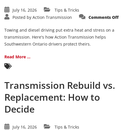
July 16, 2026
Tips & Tricks
on
Posted by
Action Transmission
Comments Off
Towi
&
Diese
Towing and diesel driving put extra heat and stress on a
Trans
Care:
transmission. Here's how Action Transmission helps
What
Southwestern Ontario drivers protect theirs.
Ontar
Drive
Need
to
Read More ...
Kno
Transmission Rebuild vs.
Replacement: How to
Decide
July 16, 2026
Tips & Tricks