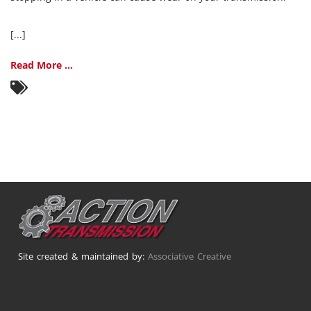
[...]
Read More ...
Site created & maintained by:
Associative Creative