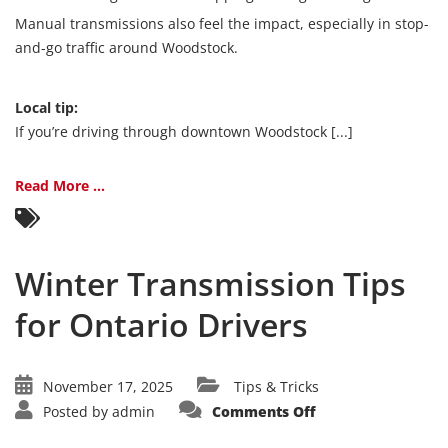
Manual transmissions also feel the impact, especially in stop-
and-go traffic around Woodstock.
Local tip:
If you’re driving through downtown Woodstock [...]
Read More ...
Winter Transmission Tips
for Ontario Drivers
November 17, 2025
Tips & Tricks
on
Posted by
admin
Comments Off
Winter
Transmission
Tips