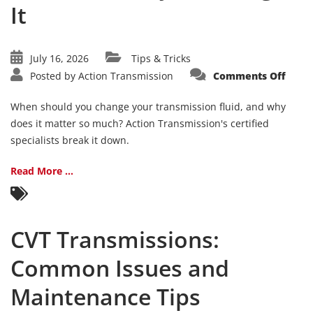
It
July 16, 2026
Tips & Tricks
on
Posted by
Action Transmission
Comments Off
Trans
Fluid
101:
When should you change your transmission fluid, and why
Whe
and
does it matter so much? Action Transmission's certified
Why
specialists break it down.
to
Chan
It
Read More ...
CVT Transmissions:
Common Issues and
Maintenance Tips