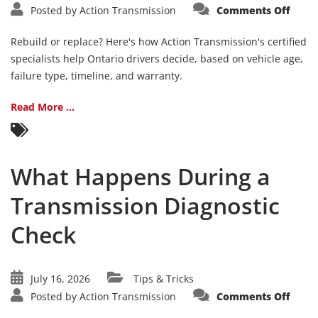
on
Posted by
Action Transmission
Comments Off
Trans
Rebui
vs.
Rebuild or replace? Here's how Action Transmission's certified
Repl
How
specialists help Ontario drivers decide, based on vehicle age,
to
failure type, timeline, and warranty.
Deci
Read More ...
What Happens During a
Transmission Diagnostic
Check
July 16, 2026
Tips & Tricks
on
Posted by
Action Transmission
Comments Off
What
Happ