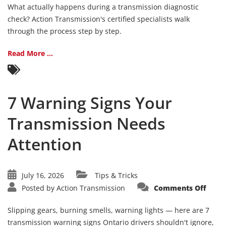
Durin
What actually happens during a transmission diagnostic
a
Trans
check? Action Transmission's certified specialists walk
Diagn
through the process step by step.
Chec
Read More ...
7 Warning Signs Your
Transmission Needs
Attention
July 16, 2026
Tips & Tricks
on
Posted by
Action Transmission
Comments Off
7
Warn
Signs
Slipping gears, burning smells, warning lights — here are 7
Your
Trans
transmission warning signs Ontario drivers shouldn't ignore,