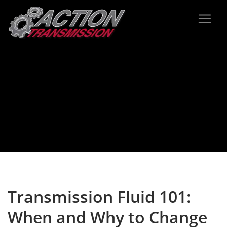
Transmission Fluid 101:
When and Why to Change