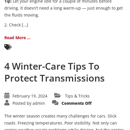
Tip:
Let your engine idle for a couple of minutes before
driving. It doesn’t need a long warm-up — just enough to get
the fluids moving.
2. Check [...]
Read More ...
4 Winter-Care Tips To
Protect Transmissions
February 19, 2024
Tips & Tricks
on
Posted by
admin
Comments Off
4
Winter-
Care
The winter season creates many challenges for cars. Slick
Tips
To
roads. Freezing temperatures. Poor visibility. Not only can
Protect
winter weather create problems while driving, but the winter
Transmissions