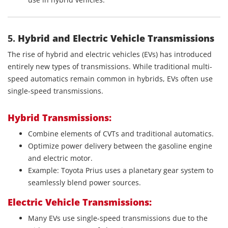
5.
Hybrid and Electric Vehicle Transmissions
The rise of hybrid and electric vehicles (EVs) has introduced
entirely new types of transmissions. While traditional multi-
speed automatics remain common in hybrids, EVs often use
single-speed transmissions.
Hybrid Transmissions:
Combine elements of CVTs and traditional automatics.
Optimize power delivery between the gasoline engine
and electric motor.
Example: Toyota Prius uses a planetary gear system to
seamlessly blend power sources.
Electric Vehicle Transmissions:
Many EVs use single-speed transmissions due to the