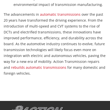
environmental impact of transmission manufacturing.
The advancements in
automatic transmissions
over the past
20 years have transformed the driving experience. From the
introduction of multi-speed and CVT systems to the rise of
DCTs and electrified transmissions, these innovations have
improved performance, efficiency, and durability across the
board. As the automotive industry continues to evolve, future
transmission technologies will likely focus even more on
integration with electric and autonomous vehicles, paving the
way for a new era of mobility. Action Transmission repairs
and
rebuilds automatic transmissions
for many domestic and
foreign vehicles.