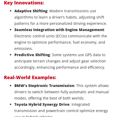
Key Innovations:
Adaptive Shifting
: Modern transmissions use
algorithms to learn a driver’s habits, adjusting shift
patterns for a more personalized driving experience.
Seamless Integration with Engine Management
:
Electronic control units (ECUs) communicate with the
engine to optimize performance, fuel economy, and
emissions.
Predictive Shifting
: Some systems use GPS data to
anticipate terrain changes and adjust gear selection
accordingly, enhancing performance and efficiency.
Real-World Examples:
BMW’s Steptronic Transmission
: This system allows
drivers to switch between fully automatic and manual
modes, offering the best of both worlds.
Toyota Hybrid Synergy Drive
: Integrated
transmission and powertrain control optimize energy
use in hybrid vehicles.