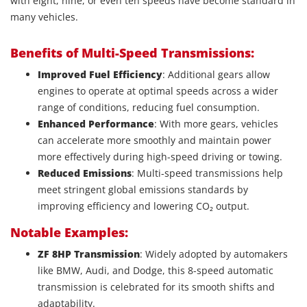
with eight, nine, or even ten speeds have become standard in
many vehicles.
Benefits of Multi-Speed Transmissions:
Improved Fuel Efficiency
: Additional gears allow
engines to operate at optimal speeds across a wider
range of conditions, reducing fuel consumption.
Enhanced Performance
: With more gears, vehicles
can accelerate more smoothly and maintain power
more effectively during high-speed driving or towing.
Reduced Emissions
: Multi-speed transmissions help
meet stringent global emissions standards by
improving efficiency and lowering CO₂ output.
Notable Examples:
ZF 8HP Transmission
: Widely adopted by automakers
like BMW, Audi, and Dodge, this 8-speed automatic
transmission is celebrated for its smooth shifts and
adaptability.