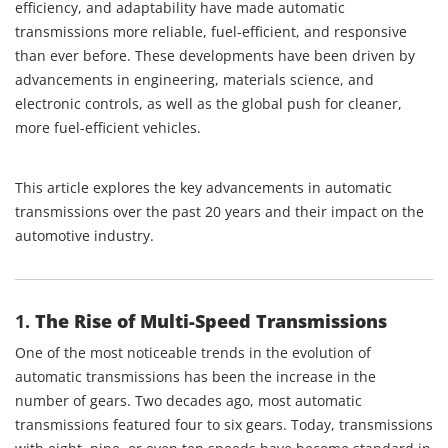
efficiency, and adaptability have made automatic
transmissions more reliable, fuel-efficient, and responsive
than ever before. These developments have been driven by
advancements in engineering, materials science, and
electronic controls, as well as the global push for cleaner,
more fuel-efficient vehicles.
This article explores the key advancements in automatic
transmissions over the past 20 years and their impact on the
automotive industry.
1.
The Rise of Multi-Speed Transmissions
One of the most noticeable trends in the evolution of
automatic transmissions has been the increase in the
number of gears. Two decades ago, most automatic
transmissions featured four to six gears. Today, transmissions