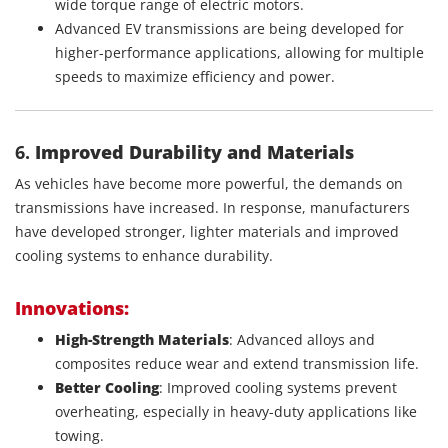
wide torque range of electric motors.
Advanced EV transmissions are being developed for
higher-performance applications, allowing for multiple
speeds to maximize efficiency and power.
6.
Improved Durability and Materials
As vehicles have become more powerful, the demands on
transmissions have increased. In response, manufacturers
have developed stronger, lighter materials and improved
cooling systems to enhance durability.
Innovations:
High-Strength Materials
: Advanced alloys and
composites reduce wear and extend transmission life.
Better Cooling
: Improved cooling systems prevent
overheating, especially in heavy-duty applications like
towing.