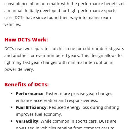
convenience of an automatic with the performance benefits of
a manual. Initially developed for high-performance sports
cars, DCTs have since found their way into mainstream
vehicles.
How DCTs Work:
DCTs use two separate clutches: one for odd-numbered gears
and another for even-numbered gears. This design allows for
lightning-fast gear changes with minimal interruption in
power delivery.
Benefits of DCTs:
Performance
: Faster, more precise gear changes
enhance acceleration and responsiveness.
Fuel Efficiency
: Reduced energy loss during shifting
improves fuel economy.
Versatility
: While common in sports cars, DCTs are
now used in vehicles ranging from compact cars to