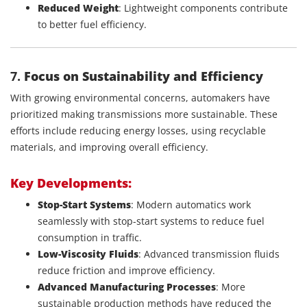
Reduced Weight
: Lightweight components contribute
to better fuel efficiency.
7.
Focus on Sustainability and Efficiency
With growing environmental concerns, automakers have
prioritized making transmissions more sustainable. These
efforts include reducing energy losses, using recyclable
materials, and improving overall efficiency.
Key Developments:
Stop-Start Systems
: Modern automatics work
seamlessly with stop-start systems to reduce fuel
consumption in traffic.
Low-Viscosity Fluids
: Advanced transmission fluids
reduce friction and improve efficiency.
Advanced Manufacturing Processes
: More
sustainable production methods have reduced the