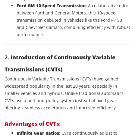
Ford-GM 10-Speed Transmission
: A collaborative effort
between Ford and General Motors, this 10-speed
transmission debuted in vehicles like the Ford F-150
and Chevrolet Camaro, combining efficiency with robust
performance.
2.
Introduction of Continuously Variable
Transmissions (CVTs)
Continuously Variable Transmissions (CVTs) have gained
widespread popularity in the last 20 years, especially in
smaller vehicles and hybrids. Unlike traditional automatics,
CVTs use a belt-and-pulley system instead of fixed gears,
offering seamless acceleration and improved efficiency.
Advantages of CVTs:
Infinite Gear Ratios
: CVTs continuously adjust to