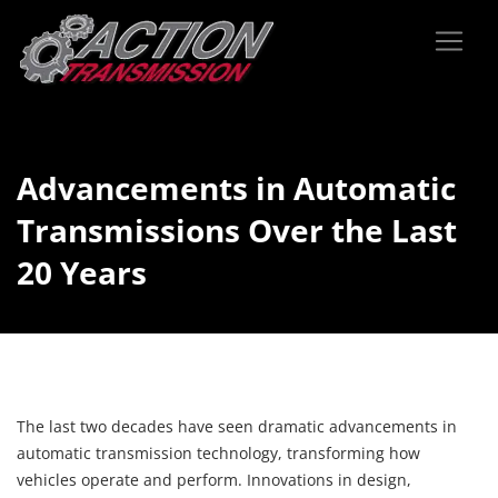
Advancements in Automatic
Transmissions Over the Last
20 Years
The last two decades have seen dramatic advancements in
automatic transmission technology, transforming how
vehicles operate and perform. Innovations in design,