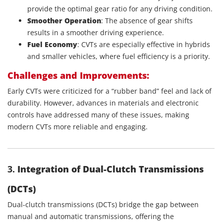
provide the optimal gear ratio for any driving condition.
Smoother Operation
: The absence of gear shifts
results in a smoother driving experience.
Fuel Economy
: CVTs are especially effective in hybrids
and smaller vehicles, where fuel efficiency is a priority.
Challenges and Improvements:
Early CVTs were criticized for a “rubber band” feel and lack of
durability. However, advances in materials and electronic
controls have addressed many of these issues, making
modern CVTs more reliable and engaging.
3.
Integration of Dual-Clutch Transmissions
(DCTs)
Dual-clutch transmissions (DCTs) bridge the gap between
manual and automatic transmissions, offering the