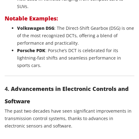
SUVs.
Notable Examples:
Volkswagen DSG
: The Direct-Shift Gearbox (DSG) is one
of the most recognized DCTs, offering a blend of
performance and practicality.
Porsche PDK
: Porsche’s DCT is celebrated for its
lightning-fast shifts and seamless performance in
sports cars.
4.
Advancements in Electronic Controls and
Software
The past two decades have seen significant improvements in
transmission control systems, thanks to advances in
electronic sensors and software.